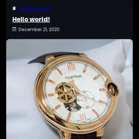
Uncategorized
Hello world!
December 21, 2020