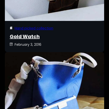
Hand picked collection
Gold Watch
February 3, 2016