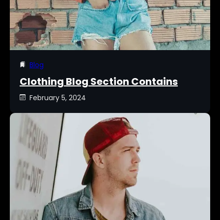
Blog
Clothing Blog Section Contains
February 5, 2024