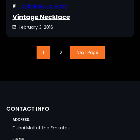
Hand picked collection
Vintage Necklace
February 3, 2016
1
2
Next Page
CONTACT INFO
ADDRESS:
Dubai Mall of the Emirates
PHONE: