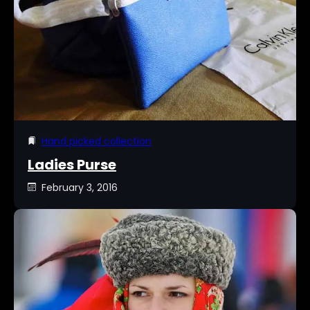
Hand picked collection
Ladies Purse
February 3, 2016