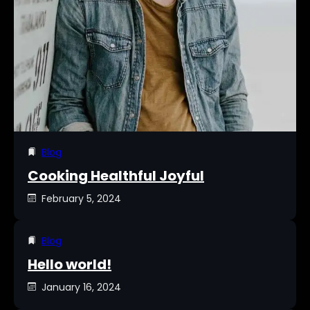
Blog
Cooking Healthful Joyful
February 5, 2024
Blog
Hello world!
January 16, 2024