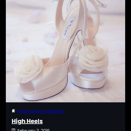
Hand picked collection
High Heels
February 3, 2016