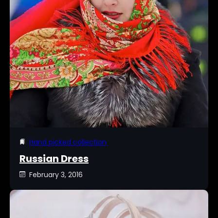
Hand picked collection
Russian Dress
February 3, 2016