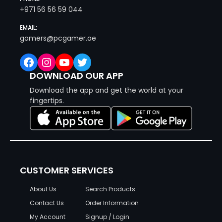
+971 56 56 59 044
EMAIL:
gamers@pcgamer.ae
Facebook
Instagram
YouTube
Twitter
DOWNLOAD OUR APP
Download the app and get the world at your
fingertips.
CUSTOMER SERVICES
About Us
Search Products
Contact Us
Order Information
My Account
Signup / Login