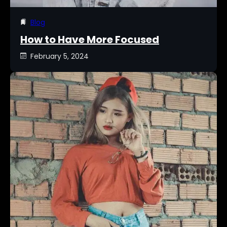
Blog
How to Have More Focused
February 5, 2024