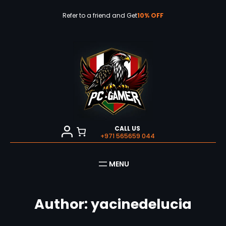
Skip
to
Refer to a friend and Get
10% OFF
content
CALL US
+971 565659 044
Author:
yacinedelucia