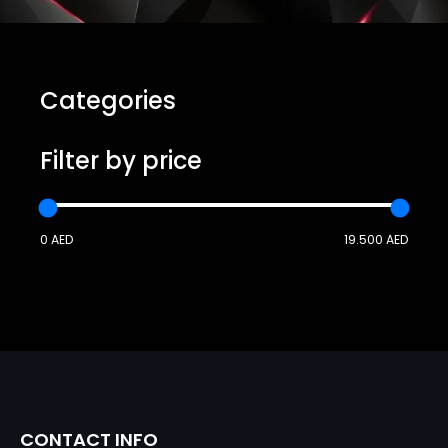
Categories
Filter by price
0 AED
19.500 AED
CONTACT INFO