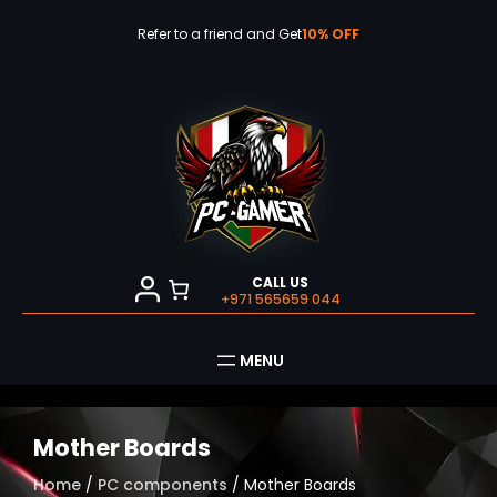
Skip
to
Refer to a friend and Get
10% OFF
content
CALL US
+971 565659 044
Mother Boards
Home
/
PC components
/ Mother Boards