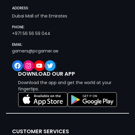
ADDRESS:
Dubai Mall of the Emirates
PHONE:
+971 56 56 59 044
EMAIL:
gamers@pcgamer.ae
Facebook
Instagram
YouTube
Twitter
DOWNLOAD OUR APP
Download the app and get the world at your
fingertips.
CUSTOMER SERVICES