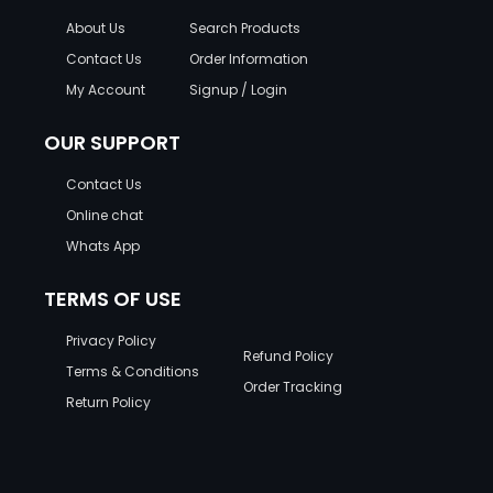
About Us
Search Products
Contact Us
Order Information
My Account
Signup / Login
OUR SUPPORT
Contact Us
Online chat
Whats App
TERMS OF USE
Privacy Policy
Refund Policy
Terms & Conditions
Order Tracking
Return Policy