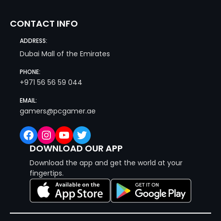
CONTACT INFO
ADDRESS:
Dubai Mall of the Emirates
PHONE:
+971 56 56 59 044
EMAIL:
gamers@pcgamer.ae
Facebook
Instagram
YouTube
Twitter
DOWNLOAD OUR APP
Download the app and get the world at your
fingertips.