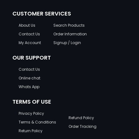
CUSTOMER SERVICES
About Us
Search Products
Contact Us
Order Information
My Account
Signup / Login
OUR SUPPORT
Contact Us
Online chat
Whats App
TERMS OF USE
Privacy Policy
Refund Policy
Terms & Conditions
Order Tracking
Return Policy