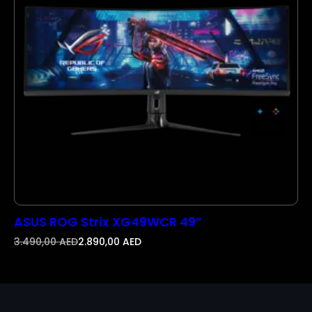
N
S
A
L
E
ASUS ROG Strix XG49WCR 49”
3.490,00
AED
2.890,00
AED