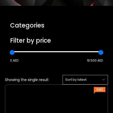
Categories
Filter by price
0 AED
19.500 AED
Showing the single result
P
SALE
R
O
D
U
C
T
O