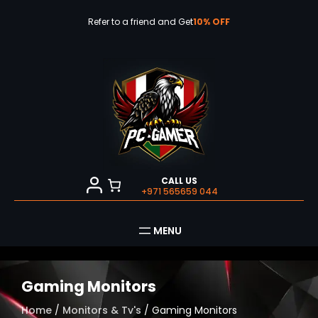
Skip
to
Refer to a friend and Get
10% OFF
content
CALL US
+971 565659 044
Gaming Monitors
Home
/
Monitors & Tv's
/ Gaming Monitors