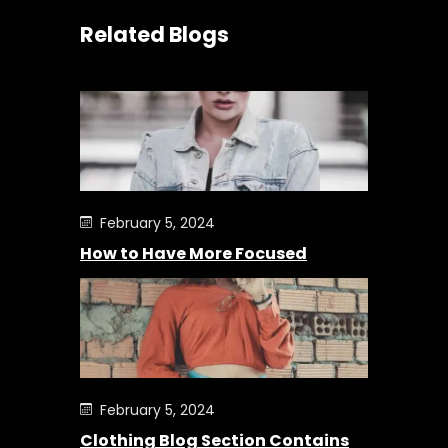
Related Blogs
February 5, 2024
How to Have More Focused
February 5, 2024
Clothing Blog Section Contains