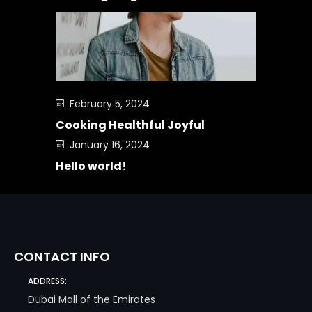
February 5, 2024
Cooking Healthful Joyful
January 16, 2024
Hello world!
CONTACT INFO
ADDRESS:
Dubai Mall of the Emirates