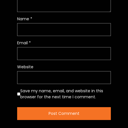
Name
*
Email
*
Website
Save my name, email, and website in this
browser for the next time I comment.