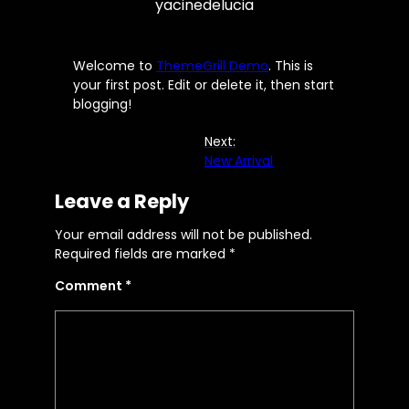
yacinedelucia
Welcome to
ThemeGrill Demo
. This is
your first post. Edit or delete it, then start
blogging!
Next:
New Arrival
Leave a Reply
Your email address will not be published.
Required fields are marked
*
Comment
*