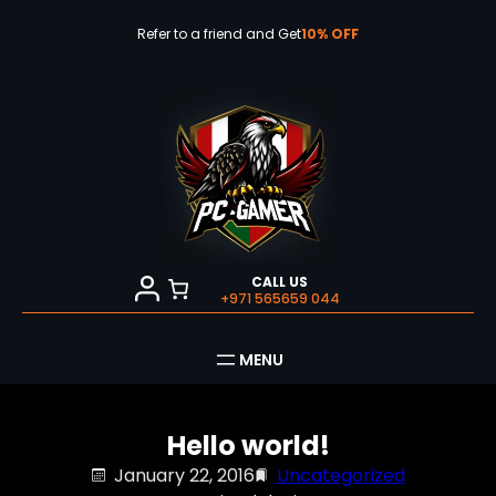
Skip
to
Refer to a friend and Get
10% OFF
content
CALL US
+971 565659 044
Hello world!
January 22, 2016
Uncategorized