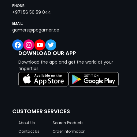
PHONE:
+971 56 56 59 044
EMAIL:
gamers@pcgamer.ae
Facebook
Instagram
YouTube
Twitter
DOWNLOAD OUR APP
Download the app and get the world at your
fingertips.
CUSTOMER SERVICES
About Us
Search Products
Contact Us
Order Information