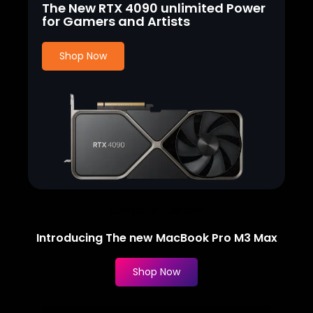
The New RTX 4090 unlimited Power
for Gamers and Artists
Shop Now
Computer, Laptops
Introducing The new MacBook Pro M3 Max
Shop Now