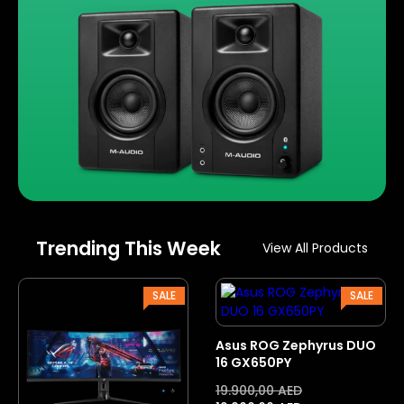
Trending This Week
View All Products
PRODUCT
PROD
SALE
SALE
ON
ON
SALE
SALE
Asus ROG Zephyrus DUO
16 GX650PY
19.900,00
AED