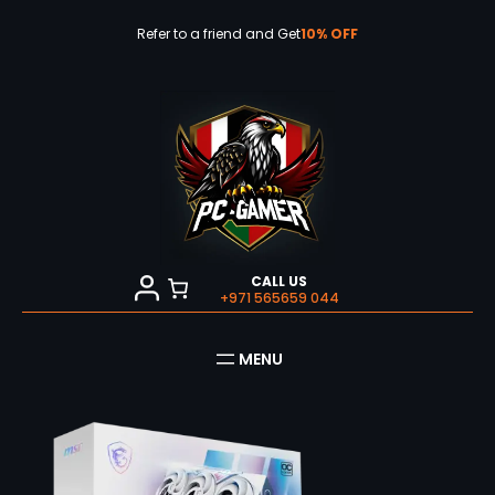
Skip
to
Refer to a friend and Get
10% OFF
content
CALL US
+971 565659 044