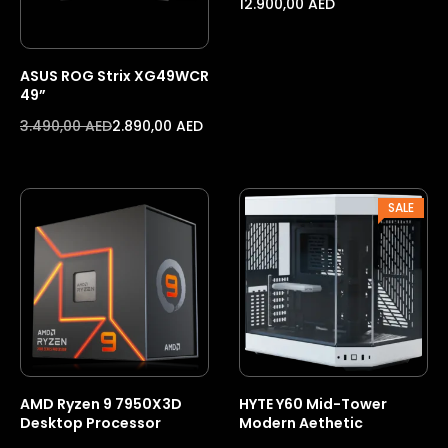
12.900,00
AED
ASUS ROG Strix XG49WCR
49”
3.490,00
AED
2.890,00
AED
PROD
SALE
ON
SALE
AMD Ryzen 9 7950X3D
HYTE Y60 Mid-Tower
Desktop Processor
Modern Aethetic