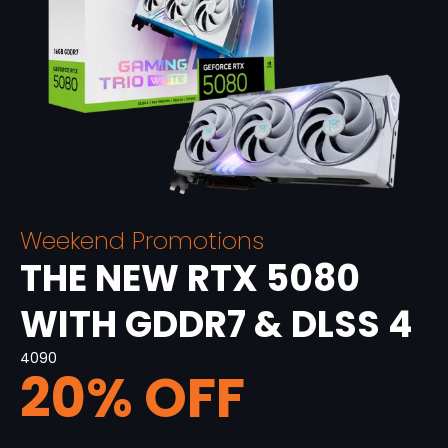
Weekend Promotions
THE NEW RTX 5080
WITH GDDR7 & DLSS 4
4090
20% OFF