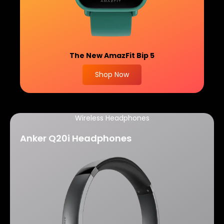
The New
AmazFit Bip 5
Shop Now
Wireless Headphones
Anker Q20i Headphones