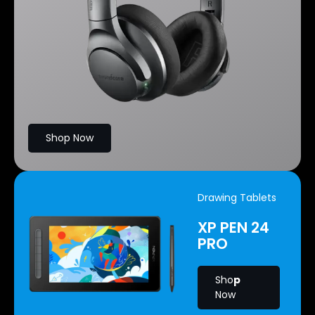
Shop Now
Drawing Tablets
XP PEN 24
PRO
Sho
p
Now