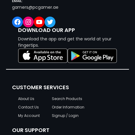
EMAIL:
gamers@pcgamer.ae
Facebook
Instagram
YouTube
Twitter
DOWNLOAD OUR APP
Download the app and get the world at your
fingertips.
CUSTOMER SERVICES
About Us
Search Products
Contact Us
Order Information
My Account
Signup / Login
OUR SUPPORT