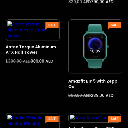
820,00
AED
790,00
AED
PRODUCT
PROD
SALE
SALE
ON
ON
SALE
SALE
Antec Torque Aluminum
ATX Half Tower
1.300,00
AED
989,00
AED
Amazfit BIP 5 with Zepp
Os
399,00
AED
239,00
AED
PRODUCT
PROD
SALE
SALE
ON
ON
SALE
SALE