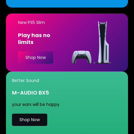
New PS5 Slim
Play has no
limits
Shop Now
Better Sound
M-AUDIO BX5
your ears will be happy
Shop Now