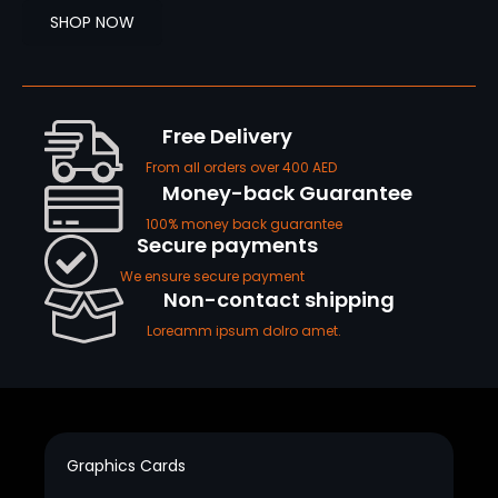
SHOP NOW
Free Delivery
From all orders over 400 AED
Money-back Guarantee
100% money back guarantee
Secure payments
We ensure secure payment
Non-contact shipping
Loreamm ipsum dolro amet.
Graphics Cards