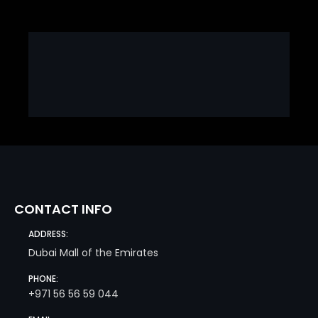
CONTACT INFO
ADDRESS:
Dubai Mall of the Emirates
PHONE:
+971 56 56 59 044