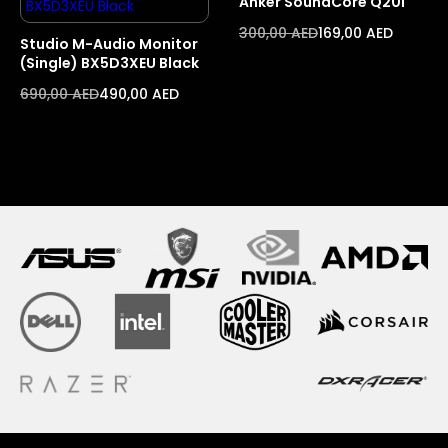
Anker SoundCore Q20i
300,00
AED
169,00
AED
Studio M-Audio Monitor
(Single) BX5D3XEU Black
690,00
AED
490,00
AED