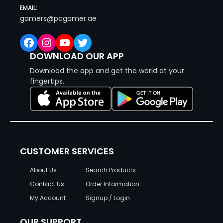
EMAIL:
gamers@pcgamer.ae
Facebook
Instagram
YouTube
Twitter
DOWNLOAD OUR APP
Download the app and get the world at your
fingertips.
CUSTOMER SERVICES
About Us
Search Products
Contact Us
Order Information
My Account
Signup / Login
OUR SUPPORT