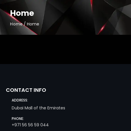
Skip
to
Home
content
Home
/ Home
CONTACT INFO
ADDRESS:
Dubai Mall of the Emirates
PHONE:
+971 56 56 59 044