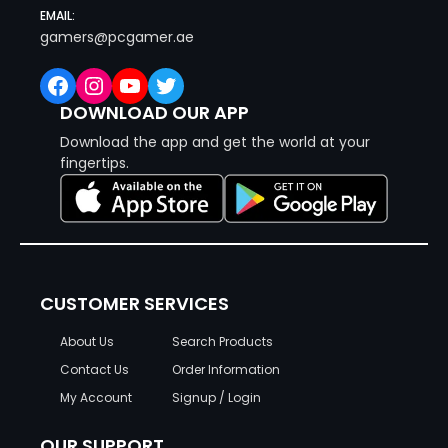
EMAIL:
gamers@pcgamer.ae
Facebook
Instagram
YouTube
Twitter
DOWNLOAD OUR APP
Download the app and get the world at your
fingertips.
CUSTOMER SERVICES
About Us
Search Products
Contact Us
Order Information
My Account
Signup / Login
OUR SUPPORT