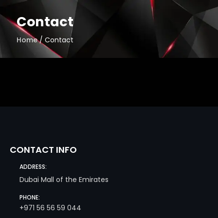
Skip
to
Contact
content
Home
/ Contact
CONTACT INFO
ADDRESS:
Dubai Mall of the Emirates
PHONE:
+971 56 56 59 044